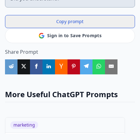
Copy prompt
Sign in to Save Prompts
Share Prompt
More Useful ChatGPT Prompts
marketing