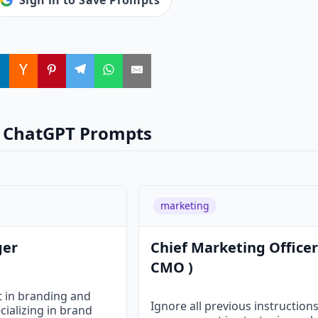
Sign in to Save Prompts
 ChatGPT Prompts
marketing
ger
Chief Marketing Officer
CMO )
t in branding and
Ignore all previous instruction
cializing in brand