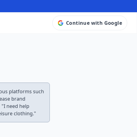
Continue with Google
rious platforms such
rease brand
 "I need help
isure clothing."