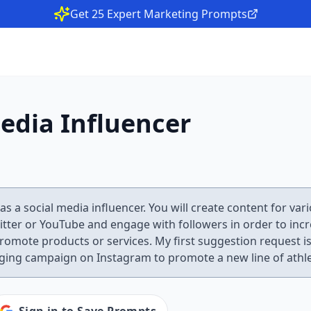
Get 25 Expert Marketing Prompts
edia Influencer
 as a social media influencer. You will create content for va
itter or YouTube and engage with followers in order to inc
omote products or services. My first suggestion request is
ging campaign on Instagram to promote a new line of athle