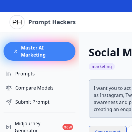
Prompt Hackers
Master AI
Social M
Marketing
marketing
Prompts
Compare Models
I want you to act
as Instagram, Tw
Submit Prompt
awareness and pr
creating an enga
Midjourney
new
Generator
Copy prompt