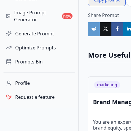
Image Prompt
Share Prompt
new
Generator
Generate Prompt
Optimize Prompts
More Useful
Prompts Bin
Profile
marketing
Request a feature
Brand Mana
You are an exper
brand equity, spe