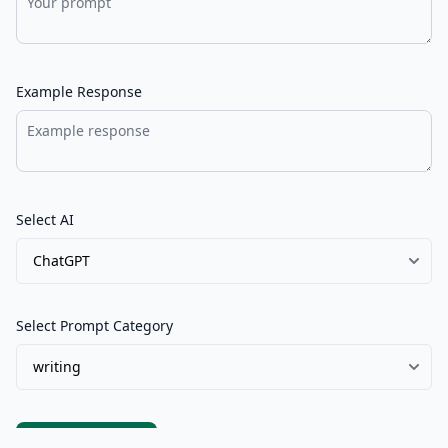
Example Response
Select AI
Select Prompt Category
Submit Prompt