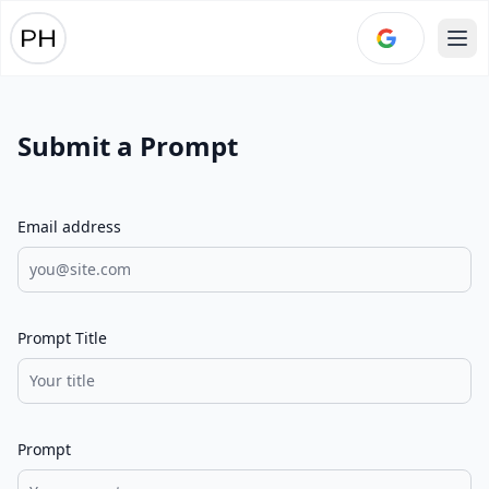
Ope
Submit a Prompt
Email address
Prompt Title
Prompt