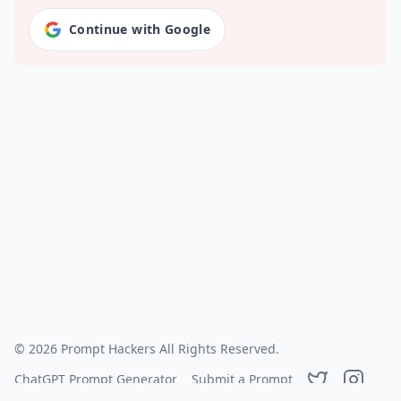
Continue with Google
©
2026
Prompt Hackers
All Rights Reserved.
ChatGPT Prompt Generator
Submit a Prompt