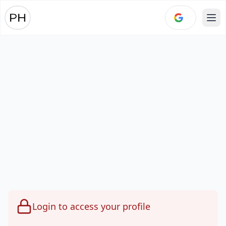
Ope
Login to access your profile