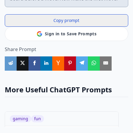
Copy prompt
Sign in to Save Prompts
Share Prompt
More Useful ChatGPT Prompts
gaming
fun