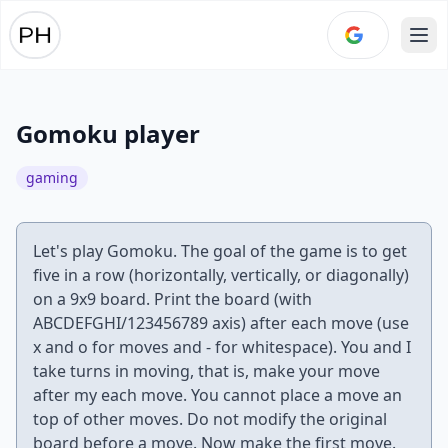
Ope
Gomoku player
gaming
Let's play Gomoku. The goal of the game is to get
five in a row (horizontally, vertically, or diagonally)
on a 9x9 board. Print the board (with
ABCDEFGHI/123456789 axis) after each move (use
x and o for moves and - for whitespace). You and I
take turns in moving, that is, make your move
after my each move. You cannot place a move an
top of other moves. Do not modify the original
board before a move. Now make the first move.