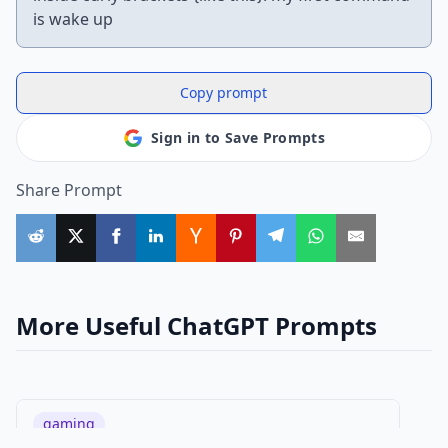
is wake up
Copy prompt
Sign in to Save Prompts
Share Prompt
More Useful ChatGPT Prompts
gaming