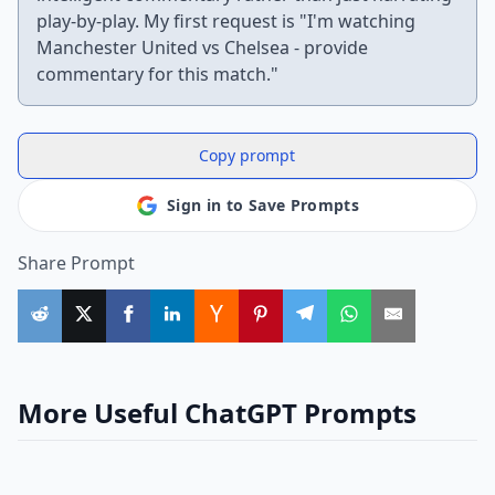
play-by-play. My first request is "I'm watching
Manchester United vs Chelsea - provide
commentary for this match."
Copy prompt
Sign in to Save Prompts
Share Prompt
More Useful ChatGPT Prompts