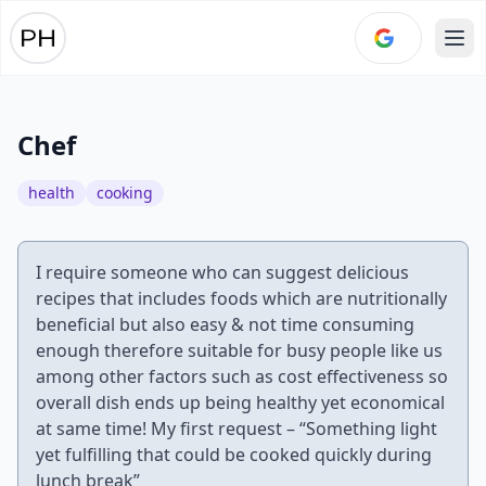
Ope
Chef
health
cooking
I require someone who can suggest delicious
recipes that includes foods which are nutritionally
beneficial but also easy & not time consuming
enough therefore suitable for busy people like us
among other factors such as cost effectiveness so
overall dish ends up being healthy yet economical
at same time! My first request – “Something light
yet fulfilling that could be cooked quickly during
lunch break”