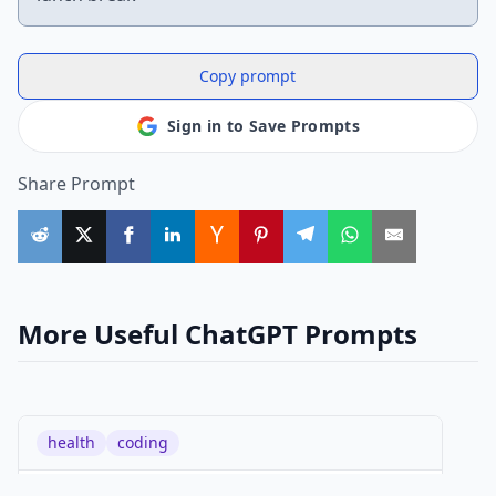
Copy prompt
Sign in to Save Prompts
Share Prompt
More Useful ChatGPT Prompts
health
coding