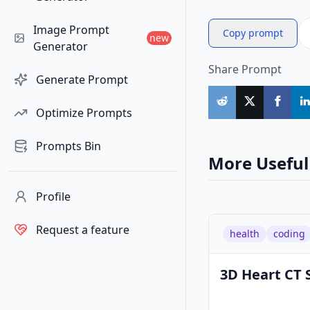
Image Prompt
Copy prompt
new
Generator
Share Prompt
Generate Prompt
Optimize Prompts
Prompts Bin
More Useful
Profile
Request a feature
health
coding
3D Heart CT 