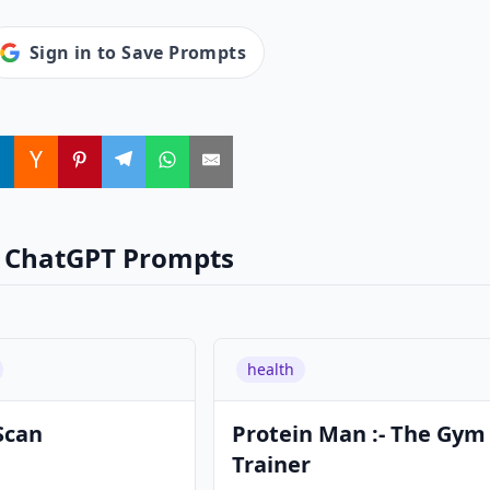
Sign in to Save Prompts
 ChatGPT Prompts
health
Scan
Protein Man :- The Gym
Trainer