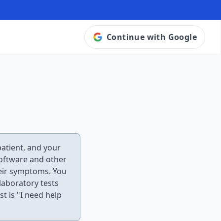
Continue with Google
 patient, and your
 software and other
heir symptoms. You
laboratory tests
st is "I need help