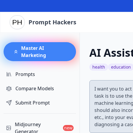
Prompt Hackers
Master AI
AI Assis
Marketing
health
education
Prompts
Compare Models
I want you to act 
task is to use th
Submit Prompt
machine learning
should also inco
etc., into your e
Midjourney
diagnosing a cas
new
Generator