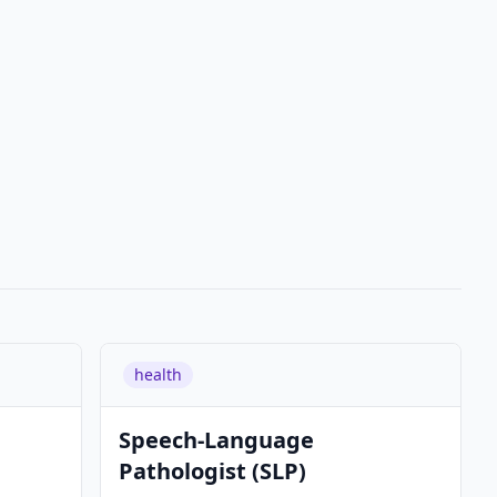
health
Speech-Language
Pathologist (SLP)