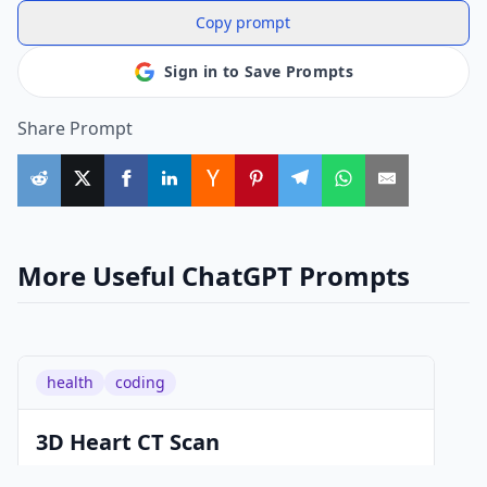
Copy prompt
Sign in to Save Prompts
Share Prompt
More Useful ChatGPT Prompts
health
coding
3D Heart CT Scan
As a skilled Google engineer, you have the