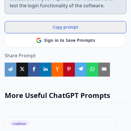
test the login functionality of the software.
Copy prompt
Sign in to Save Prompts
Share Prompt
More Useful ChatGPT Prompts
coding