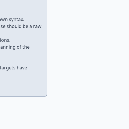
own syntax.
nse should be a raw
ions.
anning of the
 targets have