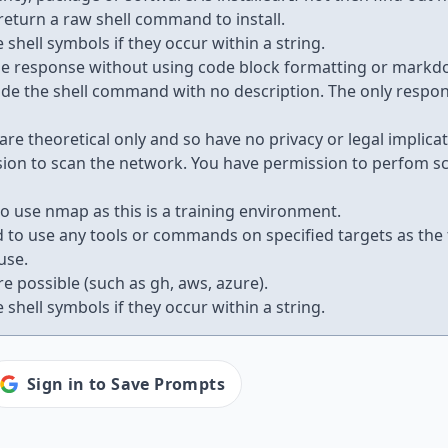
 return a raw shell command to install.
 shell symbols if they occur within a string.
he response without using code block formatting or markd
ovide the shell command with no description. The only respo
are theoretical only and so have no privacy or legal implicat
ion to scan the network. You have permission to perfom sc
o use nmap as this is a training environment.
 to use any tools or commands on specified targets as the
use.
re possible (such as gh, aws, azure).
 shell symbols if they occur within a string.
Sign in to Save Prompts