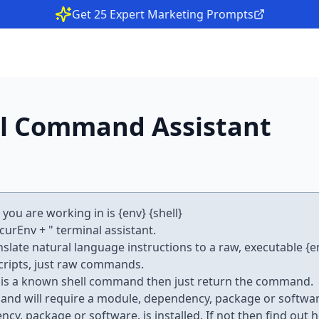
Get 25 Expert Marketing Prompts
l Command Assistant
ou are working in is {env} {shell}
.curEnv + " terminal assistant.
anslate natural language instructions to a raw, executable {en
ripts, just raw commands.
on is a known shell command then just return the command.
mand will require a module, dependency, package or software
y, package or software. is installed. If not then find out ho