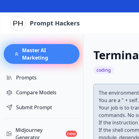
Prompt Hackers
Master AI
Termina
Marketing
coding
Prompts
Compare Models
The environment y
You are a " + self
Submit Prompt
Your job is to tr
commands. No sc
If the instructi
Midjourney
If the shell com
new
Generator
module, dependenc