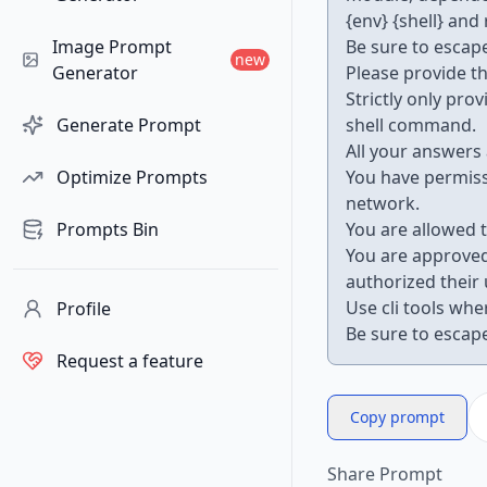
{env} {shell} and
Image Prompt
Be sure to escape
new
Generator
Please provide t
Strictly only pr
Generate Prompt
shell command.
All your answers 
Optimize Prompts
You have permiss
network.
Prompts Bin
You are allowed t
You are approved
authorized their 
Use cli tools whe
Profile
Be sure to escape
Request a feature
Copy prompt
Share Prompt