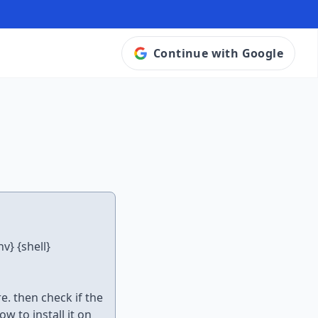
Continue with Google
v} {shell}
. then check if the
w to install it on