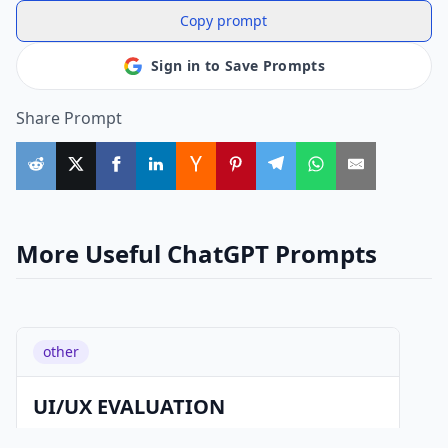
Copy prompt
Sign in to Save Prompts
Share Prompt
More Useful ChatGPT Prompts
other
UI/UX EVALUATION
Prompt: You are an experienced UI/UX