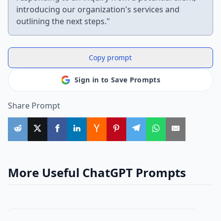
introducing our organization's services and
outlining the next steps."
Copy prompt
Sign in to Save Prompts
Share Prompt
More Useful ChatGPT Prompts
other