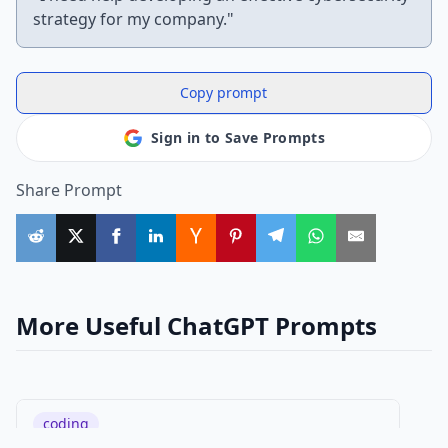
strategy for my company."
Copy prompt
Sign in to Save Prompts
Share Prompt
More Useful ChatGPT Prompts
coding