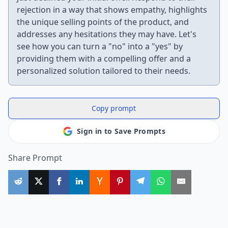
rejection in a way that shows empathy, highlights
the unique selling points of the product, and
addresses any hesitations they may have. Let's
see how you can turn a "no" into a "yes" by
providing them with a compelling offer and a
personalized solution tailored to their needs.
Copy prompt
Sign in to Save Prompts
Share Prompt
More Useful ChatGPT Prompts