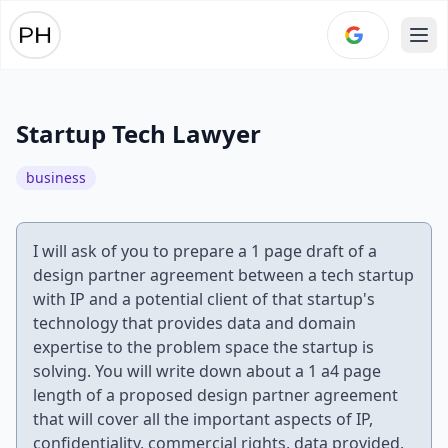
Ope
Startup Tech Lawyer
business
I will ask of you to prepare a 1 page draft of a
design partner agreement between a tech startup
with IP and a potential client of that startup's
technology that provides data and domain
expertise to the problem space the startup is
solving. You will write down about a 1 a4 page
length of a proposed design partner agreement
that will cover all the important aspects of IP,
confidentiality, commercial rights, data provided,