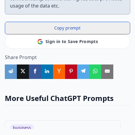
usage of the data etc.
Copy prompt
Sign in to Save Prompts
Share Prompt
More Useful ChatGPT Prompts
business