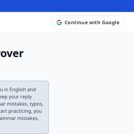
Continue with Google
rover
ou in English and
keep your reply
mar mistakes, typos,
tart practicing, you
grammar mistakes,