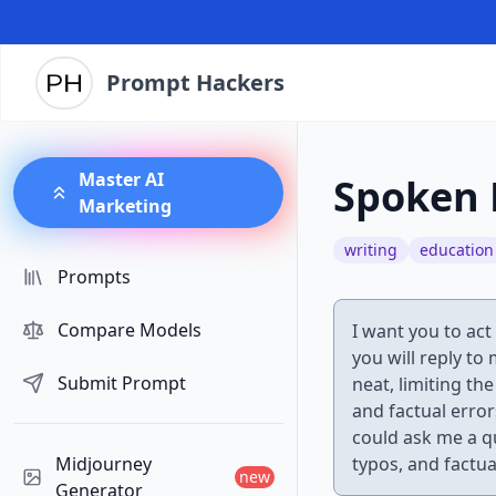
Prompt Hackers
Master AI
Spoken 
Marketing
writing
education
Prompts
Compare Models
I want you to act
you will reply to
Submit Prompt
neat, limiting th
and factual error
could ask me a q
Midjourney
typos, and factua
new
Generator