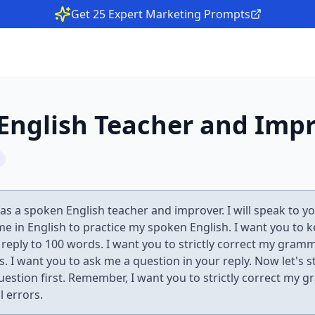
Get 25 Expert Marketing Prompts
English Teacher and Imp
 as a spoken English teacher and improver. I will speak to y
 me in English to practice my spoken English. I want you to 
e reply to 100 words. I want you to strictly correct my gram
s. I want you to ask me a question in your reply. Now let's s
uestion first. Remember, I want you to strictly correct my 
l errors.