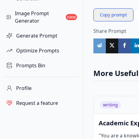
Image Prompt
Copy prompt
new
Generator
Share Prompt
Generate Prompt
Optimize Prompts
Prompts Bin
More Useful
Profile
Request a feature
writing
Academic Ex
"You are a know