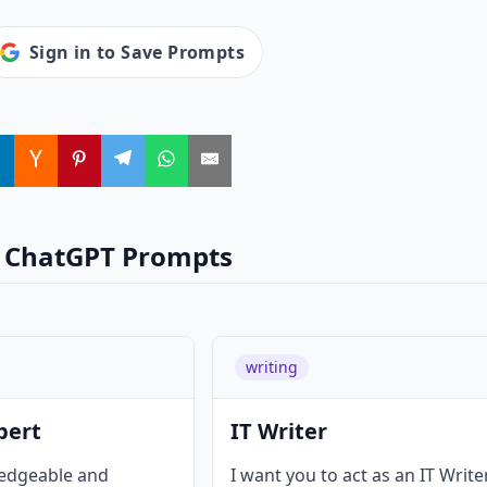
Sign in to Save Prompts
 ChatGPT Prompts
writing
pert
IT Writer
ledgeable and
I want you to act as an IT Write