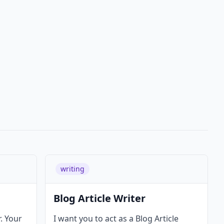
writing
Blog Article Writer
r. Your
I want you to act as a Blog Article