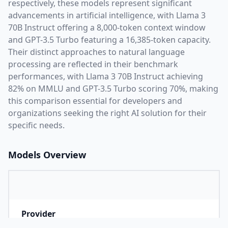
respectively, these models represent significant
advancements in artificial intelligence, with
Llama 3
70B Instruct
offering a
8,000
-token context window
and
GPT-3.5 Turbo
featuring a
16,385
-token capacity.
Their distinct approaches to natural language
processing are reflected in their benchmark
performances,
with Llama 3 70B Instruct achieving
82% on MMLU and GPT-3.5 Turbo scoring 70%,
making
this comparison essential for developers and
organizations seeking the right AI solution for their
specific needs.
Models Overview
Provider
M
Company that developed the model