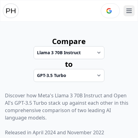
Ope
Compare
to
Discover how
Meta
's
Llama 3 70B Instruct
and
Open
AI
's
GPT-3.5 Turbo
stack up against each other in this
comprehensive comparison of two leading AI
language models.
Released in
April 2024
and
November 2022