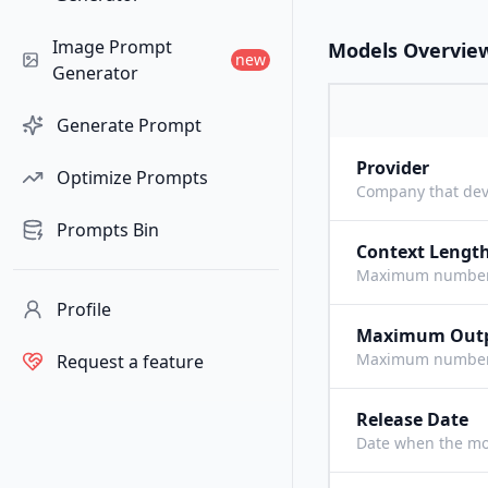
Image Prompt
Models Overvie
new
Generator
Generate Prompt
Provider
Optimize Prompts
Company that dev
Prompts Bin
Context Lengt
Maximum number o
Profile
Maximum Out
Maximum number o
Request a feature
Release Date
Date when the mo