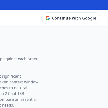
Continue with Google
p against each other
 significant
token context window
aches to natural
ma 2 Chat 13B
omparison essential
c needs.