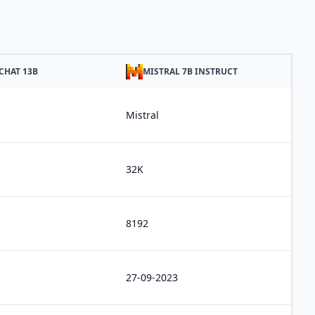
CHAT 13B
MISTRAL 7B INSTRUCT
Mistral
32K
8192
27-09-2023