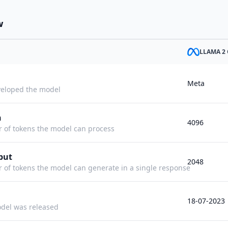
w
LLAMA 2 
Meta
eloped the model
h
4096
f tokens the model can process
put
2048
f tokens the model can generate in a single response
18-07-2023
del was released