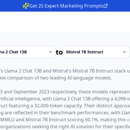
Get 25 Expert Marketing Prompts
to
's
Llama 2 Chat 13B
and
Mistral
's
Mistral 7B Instruct
stack u
ive comparison of two leading AI language models.
23
and
September 2023
respectively, these models represent
ficial intelligence, with
Llama 2 Chat 13B
offering a
4,096
-
ruct
featuring a
32,000
-token capacity. Their distinct appro
g are reflected in their benchmark performances,
with Lla
 MMLU and Mistral 7B Instruct scoring 60.1%,
making this c
organizations seeking the right AI solution for their specifi