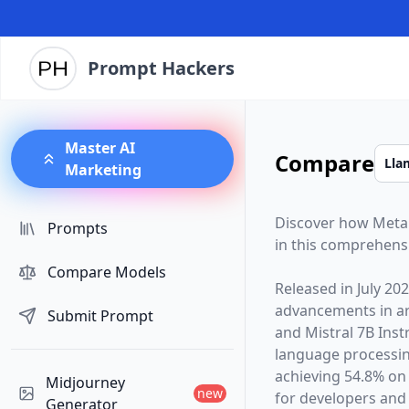
Prompt Hackers
Master AI
Compare
Marketing
Discover how
Meta
Prompts
in this comprehens
Compare Models
Released in
July 20
advancements in arti
Submit Prompt
and
Mistral 7B Inst
language processin
achieving 54.8% on
Midjourney
new
for developers and 
Generator