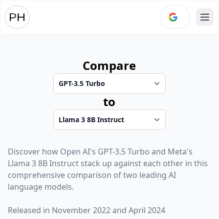
Ope
Compare
to
Discover how
Open AI
's
GPT-3.5 Turbo
and
Meta
's
Llama 3 8B Instruct
stack up against each other in this
comprehensive comparison of two leading AI
language models.
Released in
November 2022
and
April 2024