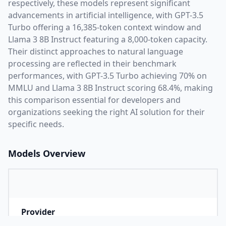
respectively, these models represent significant
advancements in artificial intelligence, with
GPT-3.5
Turbo
offering a
16,385
-token context window and
Llama 3 8B Instruct
featuring a
8,000
-token capacity.
Their distinct approaches to natural language
processing are reflected in their benchmark
performances,
with GPT-3.5 Turbo achieving 70% on
MMLU and Llama 3 8B Instruct scoring 68.4%,
making
this comparison essential for developers and
organizations seeking the right AI solution for their
specific needs.
Models Overview
Provider
O
Company that developed the model