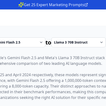
Get 25 Expert Marketing Prompts
to
le
's
Gemini Flash 2.5
and
Meta
's
Llama 3 70B Instruct
stack 
rehensive comparison of two leading AI language models.
025
and
April 2024
respectively, these models represent sig
gence, with
Gemini Flash 2.5
offering a
1,000,000
-token conte
ring a
8,000
-token capacity. Their distinct approaches to n
lected in their benchmark performances,
making this compar
nizations seeking the right AI solution for their specific n