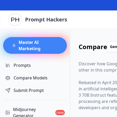
Prompt Hackers
Master AI
Compare
Marketing
Discover how
Goog
Prompts
other in this comp
Compare Models
Released in
April 2
in artificial intelli
Submit Prompt
3 70B Instruct
featu
processing are ref
developers and orga
Midjourney
new
Generator