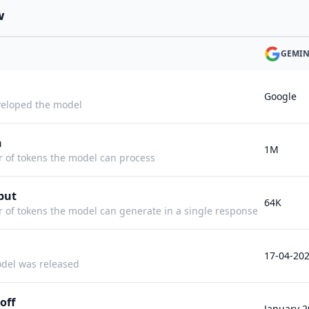
w
GEMINI
Google
eloped the model
h
1M
f tokens the model can process
put
64K
f tokens the model can generate in a single response
17-04-20
del was released
off
January 