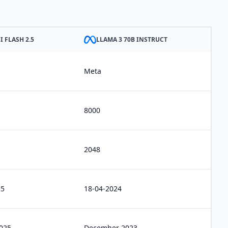
 FLASH 2.5
LLAMA 3 70B INSTRUCT
Meta
8000
2048
25
18-04-2024
2025
December 2023