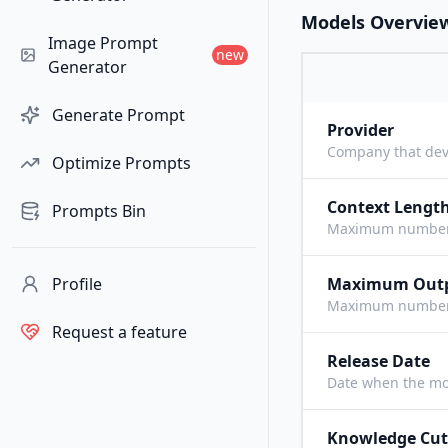
Models Overvie
Image Prompt
new
Generator
Generate Prompt
Provider
Company that dev
Optimize Prompts
Context Lengt
Prompts Bin
Maximum number o
Profile
Maximum Out
Maximum number o
Request a feature
Release Date
Date when the mo
Knowledge Cut