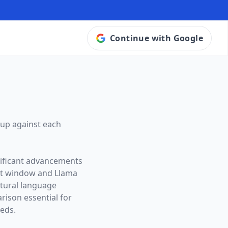
Continue with Google
up against each
nificant advancements
xt window and
Llama
atural language
ison essential for
eeds.