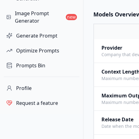
Image Prompt
Models Overvie
new
Generator
Generate Prompt
Provider
Optimize Prompts
Company that dev
Prompts Bin
Context Lengt
Maximum number o
Profile
Maximum Out
Maximum number o
Request a feature
Release Date
Date when the mo