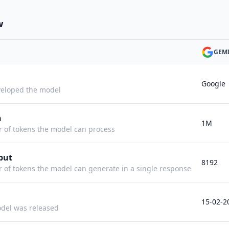
w
GEMI
Google
eloped the model
h
1M
f tokens the model can process
put
8192
f tokens the model can generate in a single response
15-02-2
del was released