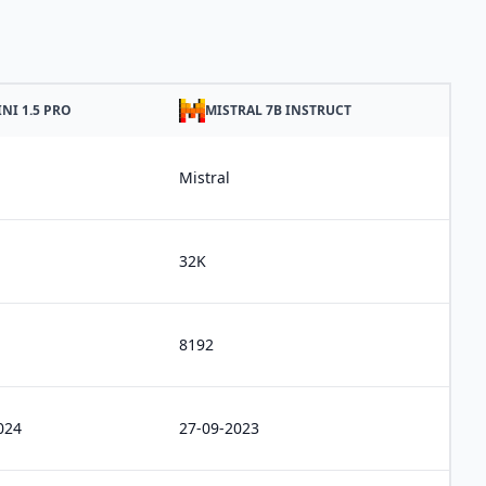
NI 1.5 PRO
MISTRAL 7B INSTRUCT
Mistral
32K
8192
024
27-09-2023