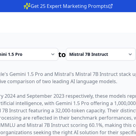
Get 25 Expert Marketing Prompts
to
le
's
Gemini 1.5 Pro
and
Mistral
's
Mistral 7B Instruct
stack u
ive comparison of two leading AI language models.
ry 2024
and
September 2023
respectively, these models repr
ficial intelligence, with
Gemini 1.5 Pro
offering a
1,000,000
l 7B Instruct
featuring a
32,000
-token capacity. Their distin
rocessing are reflected in their benchmark performances,
 MMLU and Mistral 7B Instruct scoring 60.1%,
making this c
organizations seeking the right AI solution for their specifi