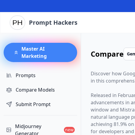
Prompt Hackers
Master AI
Compare
Marketing
Discover how
Goog
Prompts
in this comprehens
Compare Models
Released in
Februa
advancements in arti
Submit Prompt
window and
Mistra
natural language p
achieving 81.9% on
Midjourney
new
for developers and 
Generator