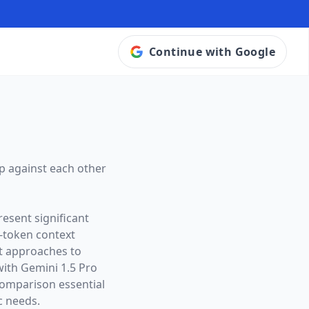
Continue with Google
p against each other
esent significant
-token context
ct approaches to
with Gemini 1.5 Pro
omparison essential
c needs.