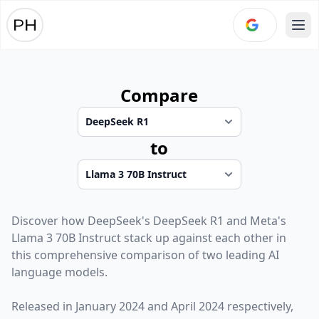
Ope
Compare
to
Discover how
DeepSeek
's
DeepSeek R1
and
Meta
's
Llama 3 70B Instruct
stack up against each other in
this comprehensive comparison of two leading AI
language models.
Released in
January 2024
and
April 2024
respectively,