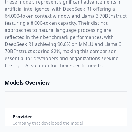
these models represent significant advancements in
artificial intelligence, with
DeepSeek R1
offering a
64,000
-token context window and
Llama 3 70B Instruct
featuring a
8,000
-token capacity. Their distinct
approaches to natural language processing are
reflected in their benchmark performances,
with
DeepSeek R1 achieving 90.8% on MMLU and Llama 3
70B Instruct scoring 82%,
making this comparison
essential for developers and organizations seeking
the right AI solution for their specific needs.
Models Overview
Provider
D
Company that developed the model