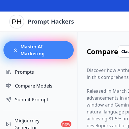
Prompt Hackers
Master AI
Compare
Marketing
Discover how
Anth
Prompts
in this comprehens
Compare Models
Released in
March 
advancements in arti
Submit Prompt
window and
Gemini
natural language p
achieving 81.5% on
Midjourney
new
developers and orga
Generator