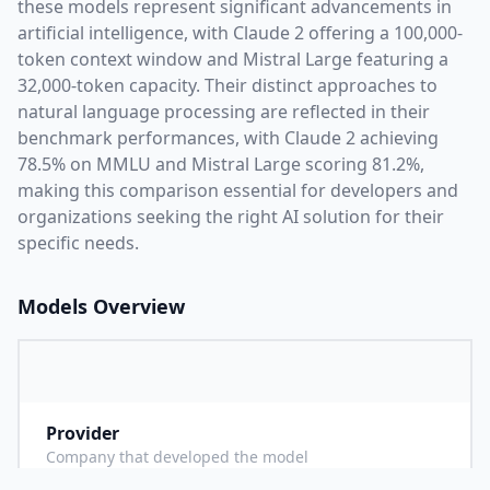
these models represent significant advancements in
artificial intelligence, with
Claude 2
offering a
100,000
-
token context window and
Mistral Large
featuring a
32,000
-token capacity. Their distinct approaches to
natural language processing are reflected in their
benchmark performances,
with Claude 2 achieving
78.5% on MMLU and Mistral Large scoring 81.2%,
making this comparison essential for developers and
organizations seeking the right AI solution for their
specific needs.
Models Overview
Provider
A
Company that developed the model