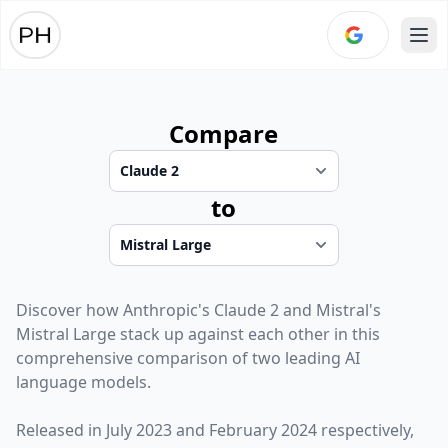
Ope
Compare
to
Discover how
Anthropic
's
Claude 2
and
Mistral
's
Mistral Large
stack up against each other in this
comprehensive comparison of two leading AI
language models.
Released in
July 2023
and
February 2024
respectively,