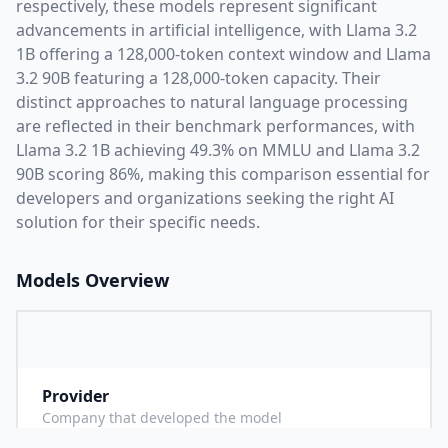
respectively, these models represent significant
advancements in artificial intelligence, with
Llama 3.2
1B
offering a
128,000
-token context window and
Llama
3.2 90B
featuring a
128,000
-token capacity. Their
distinct approaches to natural language processing
are reflected in their benchmark performances,
with
Llama 3.2 1B achieving 49.3% on MMLU and Llama 3.2
90B scoring 86%,
making this comparison essential for
developers and organizations seeking the right AI
solution for their specific needs.
Models Overview
Provider
M
Company that developed the model