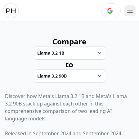
Ope
Compare
to
Discover how
Meta
's
Llama 3.2 1B
and
Meta
's
Llama
3.2 90B
stack up against each other in this
comprehensive comparison of two leading AI
language models.
Released in
September 2024
and
September 2024