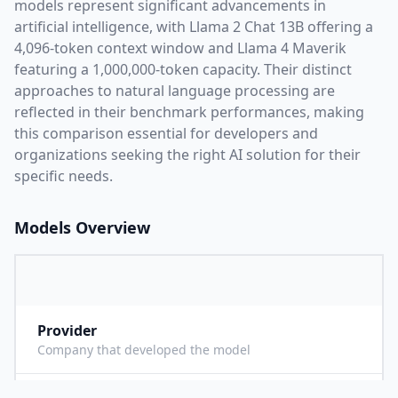
models represent significant advancements in
artificial intelligence, with
Llama 2 Chat 13B
offering a
4,096
-token context window and
Llama 4 Maverik
featuring a
1,000,000
-token capacity. Their distinct
approaches to natural language processing are
reflected in their benchmark performances,
making
this comparison essential for developers and
organizations seeking the right AI solution for their
specific needs.
Models Overview
Provider
M
Company that developed the model