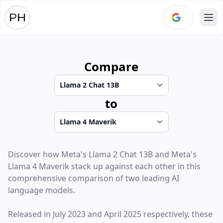
Ope
Compare
to
Discover how
Meta
's
Llama 2 Chat 13B
and
Meta
's
Llama 4 Maverik
stack up against each other in this
comprehensive comparison of two leading AI
language models.
Released in
July 2023
and
April 2025
respectively, these