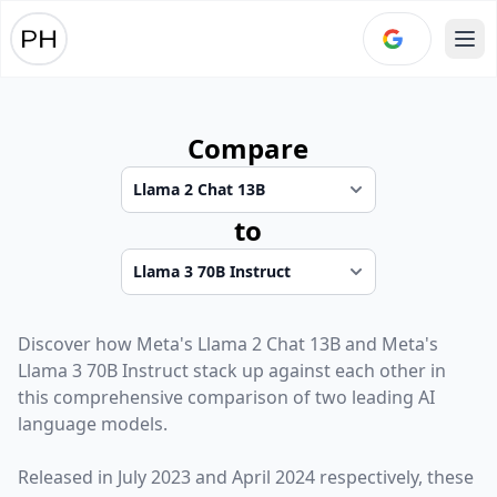
Ope
Compare
to
Discover how
Meta
's
Llama 2 Chat 13B
and
Meta
's
Llama 3 70B Instruct
stack up against each other in
this comprehensive comparison of two leading AI
language models.
Released in
July 2023
and
April 2024
respectively, these