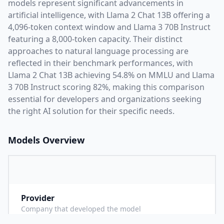
models represent significant advancements in
artificial intelligence, with
Llama 2 Chat 13B
offering a
4,096
-token context window and
Llama 3 70B Instruct
featuring a
8,000
-token capacity. Their distinct
approaches to natural language processing are
reflected in their benchmark performances,
with
Llama 2 Chat 13B achieving 54.8% on MMLU and Llama
3 70B Instruct scoring 82%,
making this comparison
essential for developers and organizations seeking
the right AI solution for their specific needs.
Models Overview
Provider
M
Company that developed the model