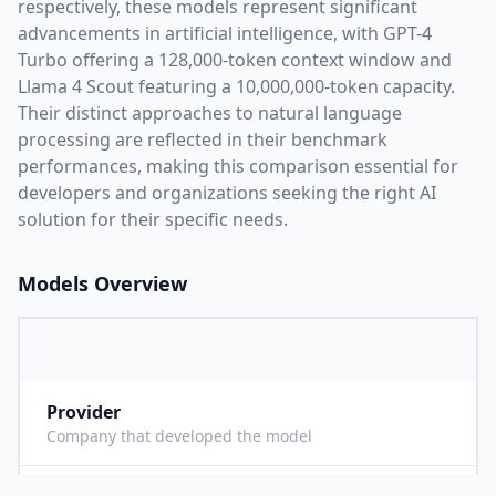
respectively, these models represent significant
advancements in artificial intelligence, with
GPT-4
Turbo
offering a
128,000
-token context window and
Llama 4 Scout
featuring a
10,000,000
-token capacity.
Their distinct approaches to natural language
processing are reflected in their benchmark
performances,
making this comparison essential for
developers and organizations seeking the right AI
solution for their specific needs.
Models Overview
Provider
O
Company that developed the model