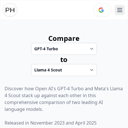
Ope
Compare
to
Discover how
Open AI
's
GPT-4 Turbo
and
Meta
's
Llama
4 Scout
stack up against each other in this
comprehensive comparison of two leading AI
language models.
Released in
November 2023
and
April 2025