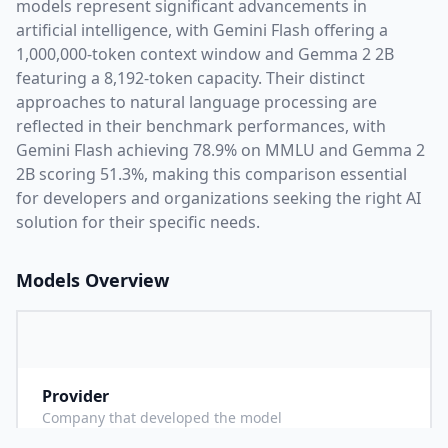
models represent significant advancements in
artificial intelligence, with
Gemini Flash
offering a
1,000,000
-token context window and
Gemma 2 2B
featuring a
8,192
-token capacity. Their distinct
approaches to natural language processing are
reflected in their benchmark performances,
with
Gemini Flash achieving 78.9% on MMLU and Gemma 2
2B scoring 51.3%,
making this comparison essential
for developers and organizations seeking the right AI
solution for their specific needs.
Models Overview
Provider
G
Company that developed the model