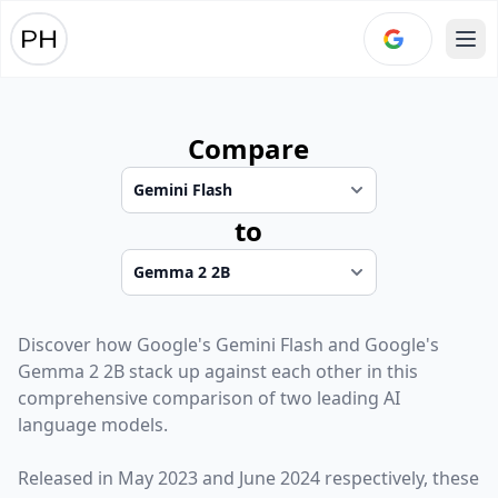
Ope
Compare
to
Discover how
Google
's
Gemini Flash
and
Google
's
Gemma 2 2B
stack up against each other in this
comprehensive comparison of two leading AI
language models.
Released in
May 2023
and
June 2024
respectively, these