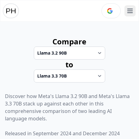
Ope
Compare
to
Discover how
Meta
's
Llama 3.2 90B
and
Meta
's
Llama
3.3 70B
stack up against each other in this
comprehensive comparison of two leading AI
language models.
Released in
September 2024
and
December 2024