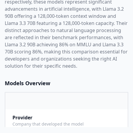
respectively, these models represent significant
advancements in artificial intelligence, with
Llama 3.2
90B
offering a
128,000
-token context window and
Llama 3.3 70B
featuring a
128,000
-token capacity. Their
distinct approaches to natural language processing
are reflected in their benchmark performances,
with
Llama 3.2 90B achieving 86% on MMLU and Llama 3.3
70B scoring 86%,
making this comparison essential for
developers and organizations seeking the right AI
solution for their specific needs.
Models Overview
Provider
M
Company that developed the model