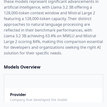
these models represent significant advancements in
artificial intelligence, with
Llama 3.2 3B
offering a
128,000
-token context window and
Mistral Large 2
featuring a
128,000
-token capacity. Their distinct
approaches to natural language processing are
reflected in their benchmark performances,
with
Llama 3.2 3B achieving 63.4% on MMLU and Mistral
Large 2 scoring 84%,
making this comparison essential
for developers and organizations seeking the right AI
solution for their specific needs.
Models Overview
Provider
M
Company that developed the model