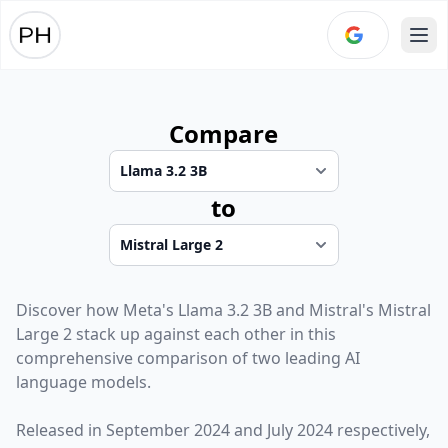
Ope
Compare
to
Discover how
Meta
's
Llama 3.2 3B
and
Mistral
's
Mistral
Large 2
stack up against each other in this
comprehensive comparison of two leading AI
language models.
Released in
September 2024
and
July 2024
respectively,