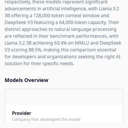
respectively, these models represent significant
advancements in artificial intelligence, with
Llama 3.2
3B
offering a
128,000
-token context window and
DeepSeek V3
featuring a
64,000
-token capacity. Their
distinct approaches to natural language processing
are reflected in their benchmark performances,
with
Llama 3.2 3B achieving 63.4% on MMLU and DeepSeek
V3 scoring 88.5%,
making this comparison essential
for developers and organizations seeking the right AI
solution for their specific needs.
Models Overview
Provider
M
Company that developed the model