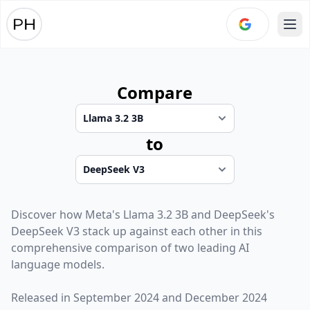
Ope
Compare
to
Discover how
Meta
's
Llama 3.2 3B
and
DeepSeek
's
DeepSeek V3
stack up against each other in this
comprehensive comparison of two leading AI
language models.
Released in
September 2024
and
December 2024