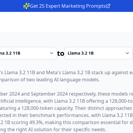
Get 25 Expert Marketing Prompts
to
's
Llama 3.2 11B
and
Meta
's
Llama 3.2 1B
stack up against ea
parison of two leading AI language models.
ber 2024
and
September 2024
respectively, these models r
ficial intelligence, with
Llama 3.2 11B
offering a
128,000
-t
aturing a
128,000
-token capacity. Their distinct approaches
lected in their benchmark performances,
with Llama 3.2 11
 1B scoring 49.3%,
making this comparison essential for 
g the right AI solution for their specific needs.