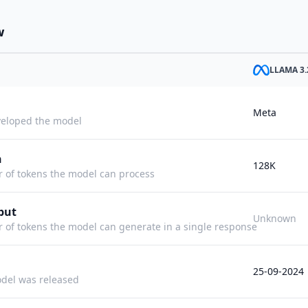
w
LLAMA 3.
Meta
eloped the model
h
128K
f tokens the model can process
put
Unknown
f tokens the model can generate in a single response
25-09-2024
del was released