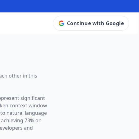
Continue with Google
ch other in this
epresent significant
oken context window
 to natural language
B achieving 73% on
developers and