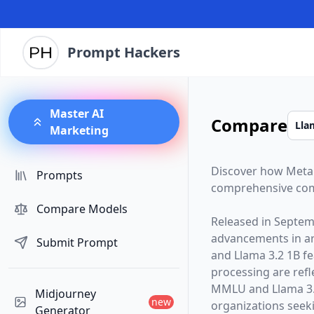
Prompt Hackers
Master AI
Compare
Marketing
Discover how
Meta
Prompts
comprehensive com
Compare Models
Released in
Septem
advancements in arti
Submit Prompt
and
Llama 3.2 1B
fe
processing are ref
MMLU and Llama 3.2
Midjourney
new
organizations seekin
Generator