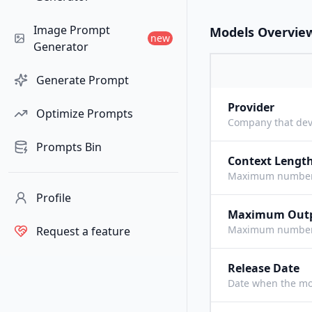
Image Prompt
Models Overvie
new
Generator
Generate Prompt
Provider
Optimize Prompts
Company that dev
Prompts Bin
Context Lengt
Maximum number o
Profile
Maximum Out
Maximum number o
Request a feature
Release Date
Date when the mo