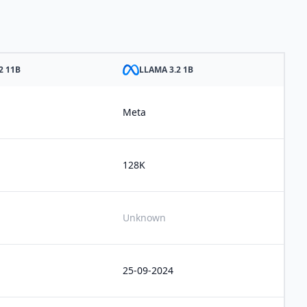
2 11B
LLAMA 3.2 1B
Meta
128K
Unknown
25-09-2024