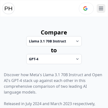
Ope
Compare
to
Discover how
Meta
's
Llama 3.1 70B Instruct
and
Open
AI
's
GPT-4
stack up against each other in this
comprehensive comparison of two leading AI
language models.
Released in
July 2024
and
March 2023
respectively,