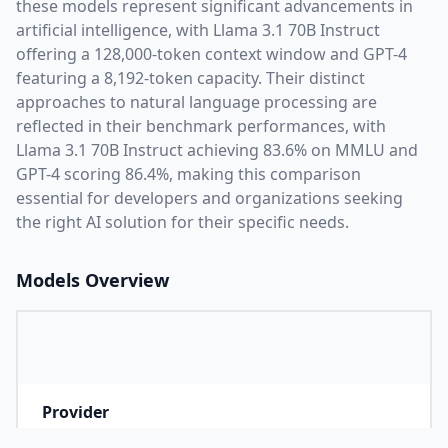
these models represent significant advancements in
artificial intelligence, with
Llama 3.1 70B Instruct
offering a
128,000
-token context window and
GPT-4
featuring a
8,192
-token capacity. Their distinct
approaches to natural language processing are
reflected in their benchmark performances,
with
Llama 3.1 70B Instruct achieving 83.6% on MMLU and
GPT-4 scoring 86.4%,
making this comparison
essential for developers and organizations seeking
the right AI solution for their specific needs.
Models Overview
Provider
M
Company that developed the model