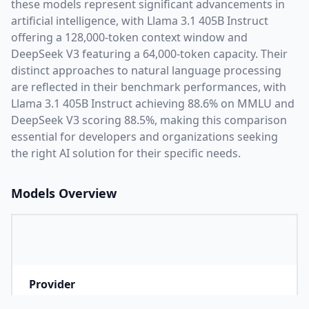
these models represent significant advancements in
artificial intelligence, with
Llama 3.1 405B Instruct
offering a
128,000
-token context window and
DeepSeek V3
featuring a
64,000
-token capacity. Their
distinct approaches to natural language processing
are reflected in their benchmark performances,
with
Llama 3.1 405B Instruct achieving 88.6% on MMLU and
DeepSeek V3 scoring 88.5%,
making this comparison
essential for developers and organizations seeking
the right AI solution for their specific needs.
Models Overview
Provider
M
Company that developed the model