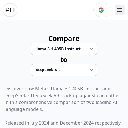
Ope
Compare
to
Discover how
Meta
's
Llama 3.1 405B Instruct
and
DeepSeek
's
DeepSeek V3
stack up against each other
in this comprehensive comparison of two leading AI
language models.
Released in
July 2024
and
December 2024
respectively,