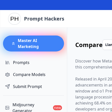
Prompt Hackers
Master AI
Compare
Marketing
Discover how
Meta
Prompts
this comprehensive
Compare Models
Released in
April 2
advancements in arti
Submit Prompt
window and
o1 Pre
language processin
achieving 68.4% on
Midjourney
new
developers and orga
Generator