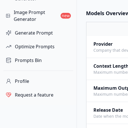
Image Prompt
Models Overvie
new
Generator
Generate Prompt
Provider
Optimize Prompts
Company that dev
Prompts Bin
Context Lengt
Maximum number o
Profile
Maximum Out
Maximum number o
Request a feature
Release Date
Date when the mo