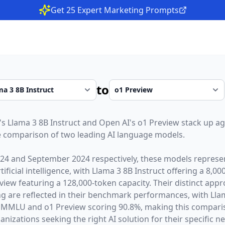
Get 25 Expert Marketing Prompts
to
's
Llama 3 8B Instruct
and
Open AI
's
o1 Preview
stack up ag
 comparison of two leading AI language models.
024
and
September 2024
respectively, these models represen
ficial intelligence, with
Llama 3 8B Instruct
offering a
8,00
view
featuring a
128,000
-token capacity. Their distinct app
g are reflected in their benchmark performances,
with Lla
 MMLU and o1 Preview scoring 90.8%,
making this comparis
nizations seeking the right AI solution for their specific n