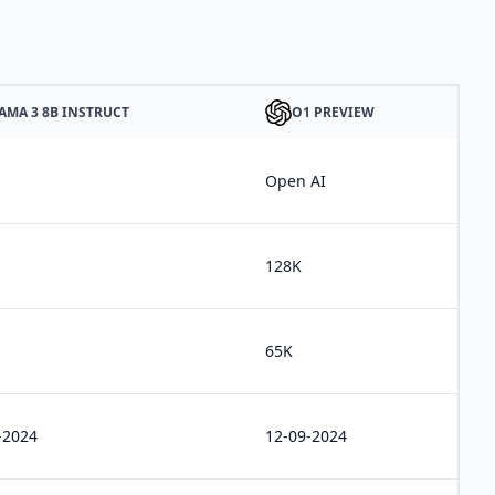
AMA 3 8B INSTRUCT
O1 PREVIEW
Open AI
128K
65K
-2024
12-09-2024