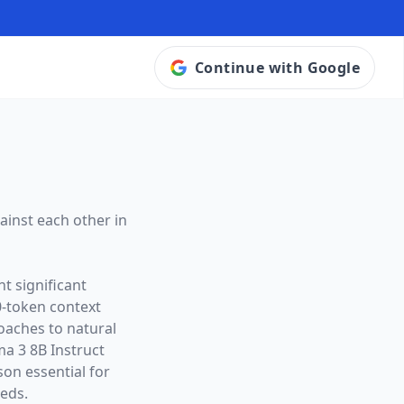
Continue with Google
ainst each other in
t significant
0
-token context
roaches to natural
ma 3 8B Instruct
on essential for
eeds.