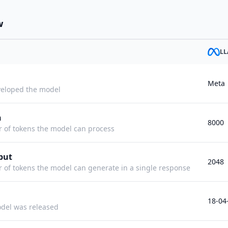
w
LL
Meta
eloped the model
h
8000
f tokens the model can process
put
2048
f tokens the model can generate in a single response
18-04
del was released