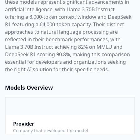
these models represent significant advancements in
artificial intelligence, with
Llama 3 70B Instruct
offering a
8,000
-token context window and
DeepSeek
R1
featuring a
64,000
-token capacity. Their distinct
approaches to natural language processing are
reflected in their benchmark performances,
with
Llama 3 70B Instruct achieving 82% on MMLU and
DeepSeek R1 scoring 90.8%,
making this comparison
essential for developers and organizations seeking
the right AI solution for their specific needs.
Models Overview
Provider
M
Company that developed the model