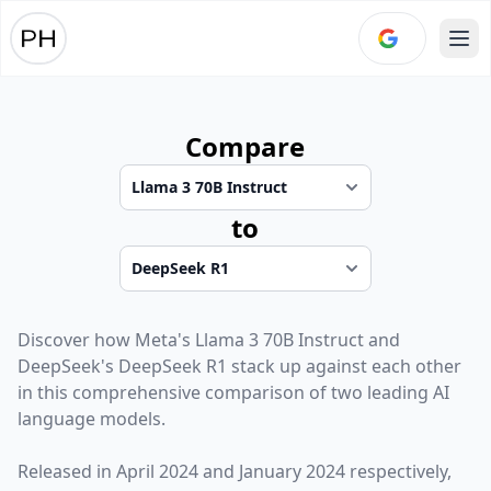
Ope
Compare
to
Discover how
Meta
's
Llama 3 70B Instruct
and
DeepSeek
's
DeepSeek R1
stack up against each other
in this comprehensive comparison of two leading AI
language models.
Released in
April 2024
and
January 2024
respectively,