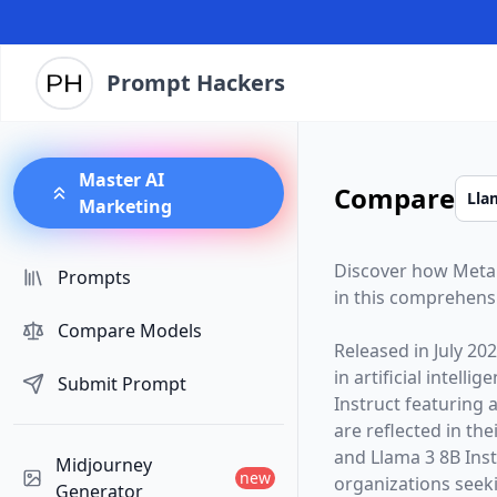
Prompt Hackers
Master AI
Compare
Marketing
Discover how
Meta
Prompts
in this comprehens
Compare Models
Released in
July 20
in artificial intelli
Submit Prompt
Instruct
featuring 
are reflected in t
and Llama 3 8B Inst
Midjourney
new
organizations seekin
Generator