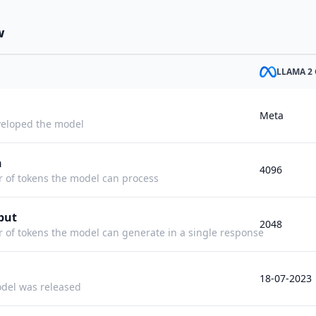
w
LLAMA 2 
Meta
eloped the model
h
4096
f tokens the model can process
put
2048
f tokens the model can generate in a single response
18-07-2023
del was released