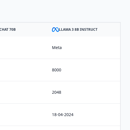
CHAT 70B
LLAMA 3 8B INSTRUCT
Meta
8000
2048
18-04-2024