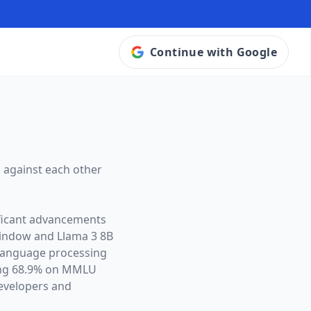
Continue with Google
 against each other
ificant advancements
window and
Llama 3 8B
l language processing
ing 68.9% on MMLU
evelopers and