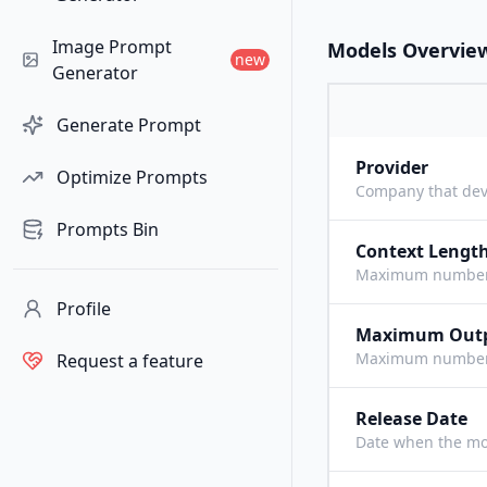
Image Prompt
Models Overvie
new
Generator
Generate Prompt
Provider
Optimize Prompts
Company that dev
Prompts Bin
Context Lengt
Maximum number o
Profile
Maximum Out
Maximum number o
Request a feature
Release Date
Date when the mo