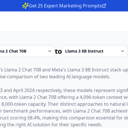
Get 25 Expert Marketing Prompts
to
's
Llama 2 Chat 70B
and
Meta
's
Llama 3 8B Instruct
stack up
ive comparison of two leading AI language models.
23
and
April 2024
respectively, these models represent sign
gence, with
Llama 2 Chat 70B
offering a
4,096
-token context 
a
8,000
-token capacity. Their distinct approaches to natura
heir benchmark performances,
with Llama 2 Chat 70B achiev
ruct scoring 68.4%,
making this comparison essential for d
g the right AI solution for their specific needs.