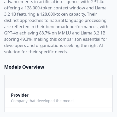
advancements in artificial intelligence, with
GPT-4o
offering a
128,000
-token context window and
Llama
3.2 1B
featuring a
128,000
-token capacity. Their
distinct approaches to natural language processing
are reflected in their benchmark performances,
with
GPT-4o achieving 88.7% on MMLU and Llama 3.2 1B
scoring 49.3%,
making this comparison essential for
developers and organizations seeking the right AI
solution for their specific needs.
Models Overview
Provider
O
Company that developed the model
Context Length