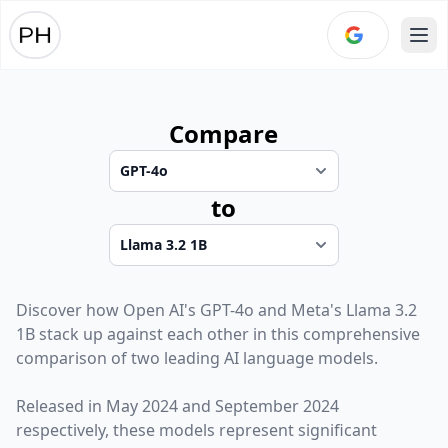
Ope
Compare
to
Discover how
Open AI
's
GPT-4o
and
Meta
's
Llama 3.2
1B
stack up against each other in this comprehensive
comparison of two leading AI language models.
Released in
May 2024
and
September 2024
respectively, these models represent significant