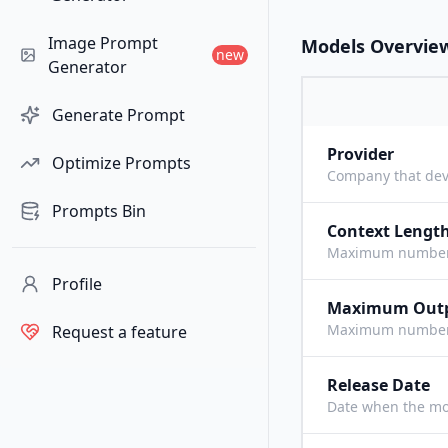
Image Prompt
Models Overvie
new
Generator
Generate Prompt
Provider
Optimize Prompts
Company that dev
Prompts Bin
Context Lengt
Maximum number o
Profile
Maximum Out
Maximum number o
Request a feature
Release Date
Date when the mo