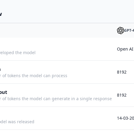
w
GPT-
Open AI
eloped the model
h
8192
f tokens the model can process
put
8192
f tokens the model can generate in a single response
14-03-2
del was released