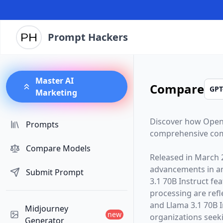
Prompt Hackers
Master AI
Compare
Marketing
Discover how
Open
Prompts
comprehensive com
Compare Models
Released in
March 
advancements in arti
Submit Prompt
3.1 70B Instruct
fea
processing are ref
and Llama 3.1 70B I
Midjourney
new
organizations seekin
Generator