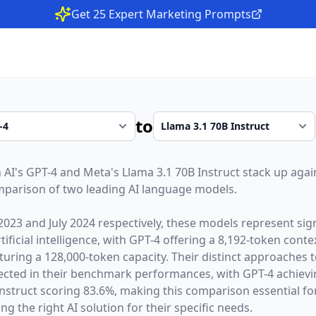
Get 25 Expert Marketing Prompts
to
 AI
's
GPT-4
and
Meta
's
Llama 3.1 70B Instruct
stack up again
parison of two leading AI language models.
2023
and
July 2024
respectively, these models represent sign
ficial intelligence, with
GPT-4
offering a
8,192
-token cont
turing a
128,000
-token capacity. Their distinct approaches 
lected in their benchmark performances,
with GPT-4 achie
nstruct scoring 83.6%,
making this comparison essential fo
g the right AI solution for their specific needs.