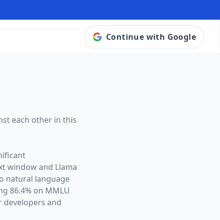
Continue with Google
st each other in this
ificant
ext window and
Llama
to natural language
ving 86.4% on MMLU
r developers and