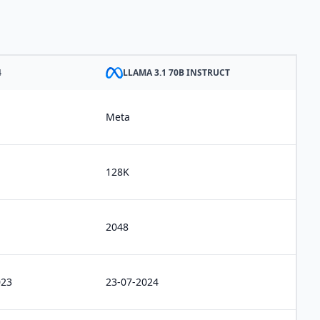
4
LLAMA 3.1 70B INSTRUCT
Meta
128K
2048
023
23-07-2024