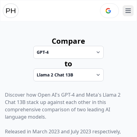
Ope
Compare
to
Discover how
Open AI
's
GPT-4
and
Meta
's
Llama 2
Chat 13B
stack up against each other in this
comprehensive comparison of two leading AI
language models.
Released in
March 2023
and
July 2023
respectively,