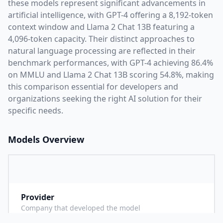
these models represent significant advancements in
artificial intelligence, with
GPT-4
offering a
8,192
-token
context window and
Llama 2 Chat 13B
featuring a
4,096
-token capacity. Their distinct approaches to
natural language processing are reflected in their
benchmark performances,
with GPT-4 achieving 86.4%
on MMLU and Llama 2 Chat 13B scoring 54.8%,
making
this comparison essential for developers and
organizations seeking the right AI solution for their
specific needs.
Models Overview
Provider
O
Company that developed the model