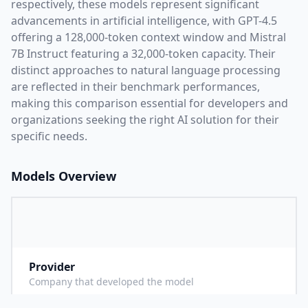
respectively, these models represent significant
advancements in artificial intelligence, with
GPT-4.5
offering a
128,000
-token context window and
Mistral
7B Instruct
featuring a
32,000
-token capacity. Their
distinct approaches to natural language processing
are reflected in their benchmark performances,
making this comparison essential for developers and
organizations seeking the right AI solution for their
specific needs.
Models Overview
Provider
O
Company that developed the model