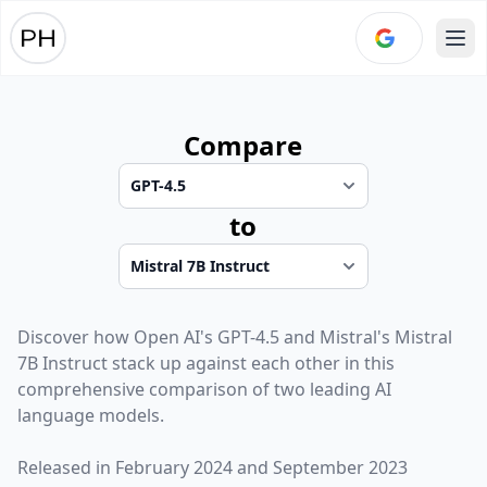
Ope
Compare
to
Discover how
Open AI
's
GPT-4.5
and
Mistral
's
Mistral
7B Instruct
stack up against each other in this
comprehensive comparison of two leading AI
language models.
Released in
February 2024
and
September 2023