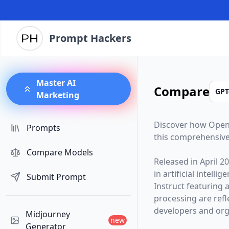
Prompt Hackers
Master AI
Compare
Marketing
Discover how
Open
Prompts
this comprehensive
Compare Models
Released in
April 2
in artificial intelli
Submit Prompt
Instruct
featuring 
processing are ref
developers and orga
Midjourney
new
Generator