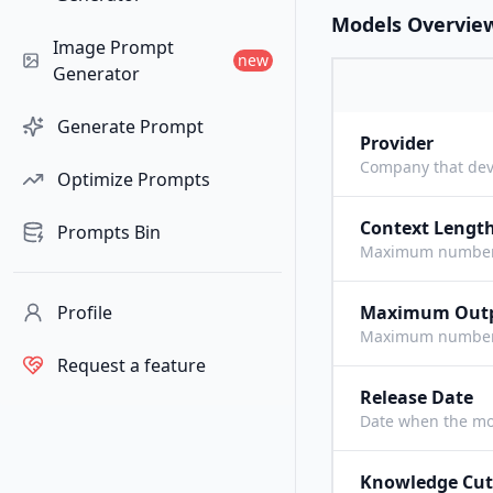
Models Overvie
Image Prompt
new
Generator
Generate Prompt
Provider
Company that dev
Optimize Prompts
Context Lengt
Prompts Bin
Maximum number o
Profile
Maximum Out
Maximum number o
Request a feature
Release Date
Date when the mo
Knowledge Cut