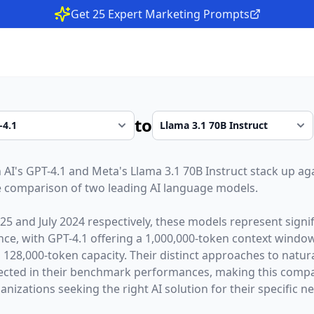
Get 25 Expert Marketing Prompts
to
 AI
's
GPT-4.1
and
Meta
's
Llama 3.1 70B Instruct
stack up aga
 comparison of two leading AI language models.
025
and
July 2024
respectively, these models represent sign
gence, with
GPT-4.1
offering a
1,000,000
-token context windo
a
128,000
-token capacity. Their distinct approaches to natu
lected in their benchmark performances,
making this compar
nizations seeking the right AI solution for their specific n