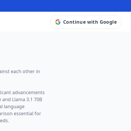
Continue with Google
inst each other in
ificant advancements
w and
Llama 3.1 70B
ral language
ison essential for
eeds.