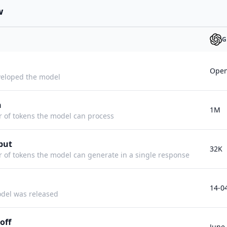
w
G
Open
eloped the model
h
1M
f tokens the model can process
put
32K
f tokens the model can generate in a single response
14-0
del was released
off
June