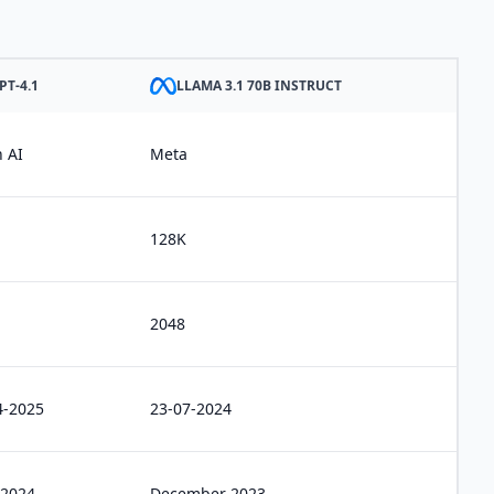
PT-4.1
LLAMA 3.1 70B INSTRUCT
 AI
Meta
128K
2048
4-2025
23-07-2024
 2024
December 2023