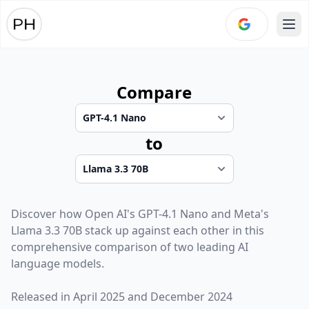
Ope
Compare
to
Discover how
Open AI
's
GPT-4.1 Nano
and
Meta
's
Llama 3.3 70B
stack up against each other in this
comprehensive comparison of two leading AI
language models.
Released in
April 2025
and
December 2024