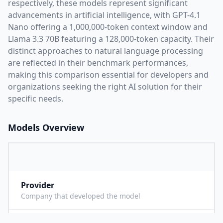
respectively, these models represent significant
advancements in artificial intelligence, with
GPT-4.1
Nano
offering a
1,000,000
-token context window and
Llama 3.3 70B
featuring a
128,000
-token capacity. Their
distinct approaches to natural language processing
are reflected in their benchmark performances,
making this comparison essential for developers and
organizations seeking the right AI solution for their
specific needs.
Models Overview
Provider
O
Company that developed the model