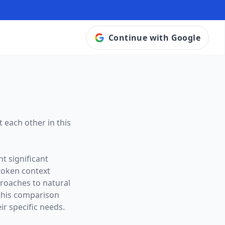
Continue with Google
 each other in this
t significant
token context
proaches to natural
this comparison
ir specific needs.