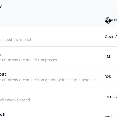
w
GPT
Open A
eloped the model
h
1M
f tokens the model can process
put
32K
f tokens the model can generate in a single response
14-04-
del was released
off
June 2