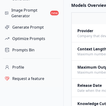
Models Overvie
Image Prompt
new
Generator
Generate Prompt
Provider
Company that dev
Optimize Prompts
Context Lengt
Prompts Bin
Maximum number o
Profile
Maximum Out
Maximum number o
Request a feature
Release Date
Date when the mo
Knowledge Cut