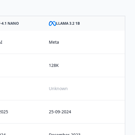
-4.1 NANO
LLAMA 3.2 1B
I
Meta
128K
Unknown
2025
25-09-2024
024
December 2023