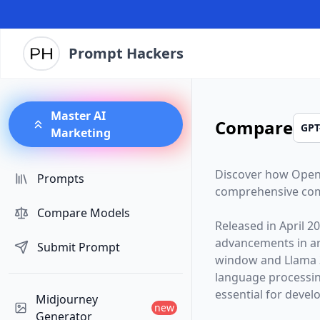
Prompt Hackers
Master AI
Compare
Marketing
Discover how
Open
Prompts
comprehensive com
Compare Models
Released in
April 2
advancements in arti
Submit Prompt
window and
Llama 
language processin
essential for devel
Midjourney
new
Generator