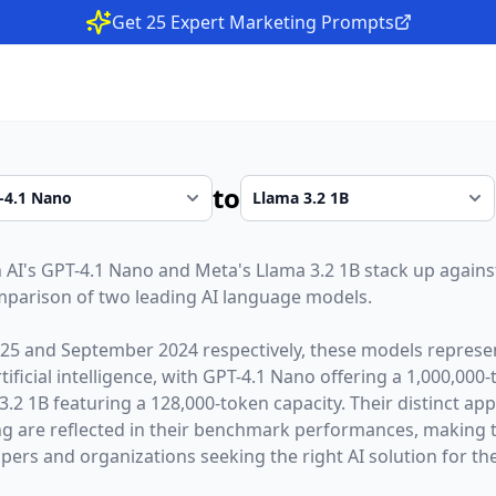
Get 25 Expert Marketing Prompts
to
 AI
's
GPT-4.1 Nano
and
Meta
's
Llama 3.2 1B
stack up against
parison of two leading AI language models.
025
and
September 2024
respectively, these models represen
ficial intelligence, with
GPT-4.1 Nano
offering a
1,000,000
-
3.2 1B
featuring a
128,000
-token capacity. Their distinct ap
g are reflected in their benchmark performances,
making 
opers and organizations seeking the right AI solution for the