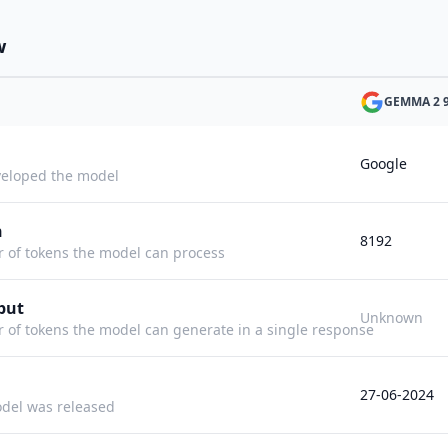
w
GEMMA 2 
Google
eloped the model
h
8192
f tokens the model can process
put
Unknown
f tokens the model can generate in a single response
27-06-2024
del was released