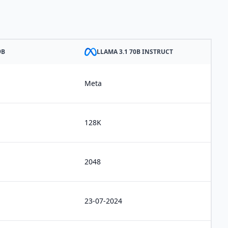
9B
LLAMA 3.1 70B INSTRUCT
Meta
128K
2048
23-07-2024