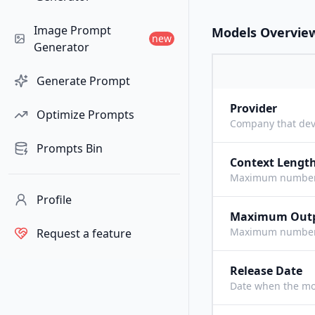
Image Prompt
Models Overvie
new
Generator
Generate Prompt
Provider
Optimize Prompts
Company that dev
Prompts Bin
Context Lengt
Maximum number o
Profile
Maximum Out
Maximum number o
Request a feature
Release Date
Date when the mo