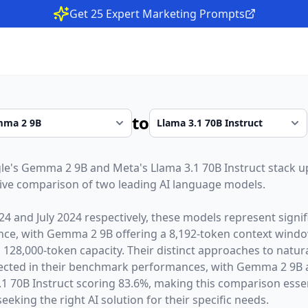
Get 25 Expert Marketing Prompts
to
le
's
Gemma 2 9B
and
Meta
's
Llama 3.1 70B Instruct
stack u
ive comparison of two leading AI language models.
24
and
July 2024
respectively, these models represent sign
gence, with
Gemma 2 9B
offering a
8,192
-token context wind
a
128,000
-token capacity. Their distinct approaches to natu
lected in their benchmark performances,
with Gemma 2 9B a
 70B Instruct scoring 83.6%,
making this comparison essen
eeking the right AI solution for their specific needs.