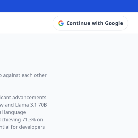
Continue with Google
p against each other
ificant advancements
ow and
Llama 3.1 70B
ral language
chieving 71.3% on
tial for developers