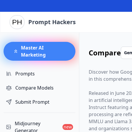
Prompt Hackers
Master AI
Compare
Marketing
Discover how
Goog
Prompts
in this comprehens
Compare Models
Released in
June 20
in artificial intelli
Submit Prompt
Instruct
featuring 
processing are ref
MMLU and Llama 3.1
Midjourney
new
and organizations s
Generator