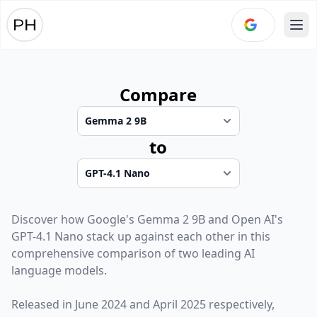
Ope
Compare
to
Discover how
Google
's
Gemma 2 9B
and
Open AI
's
GPT-4.1 Nano
stack up against each other in this
comprehensive comparison of two leading AI
language models.
Released in
June 2024
and
April 2025
respectively,