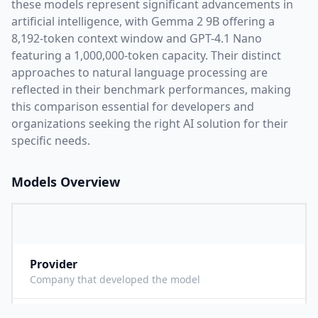
these models represent significant advancements in
artificial intelligence, with
Gemma 2 9B
offering a
8,192
-token context window and
GPT-4.1 Nano
featuring a
1,000,000
-token capacity. Their distinct
approaches to natural language processing are
reflected in their benchmark performances,
making
this comparison essential for developers and
organizations seeking the right AI solution for their
specific needs.
Models Overview
Provider
G
Company that developed the model