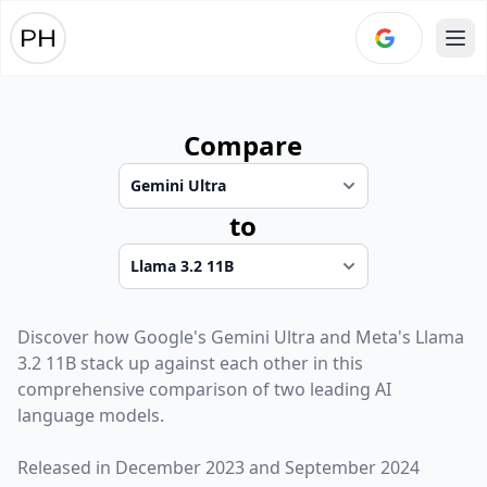
Ope
Compare
to
Discover how
Google
's
Gemini Ultra
and
Meta
's
Llama
3.2 11B
stack up against each other in this
comprehensive comparison of two leading AI
language models.
Released in
December 2023
and
September 2024