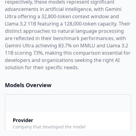
respectively, these models represent significant
advancements in artificial intelligence, with
Gemini
Ultra
offering a
32,800
-token context window and
Llama 3.2 11B
featuring a
128,000
-token capacity. Their
distinct approaches to natural language processing
are reflected in their benchmark performances,
with
Gemini Ultra achieving 83.7% on MMLU and Llama 3.2
11B scoring 73%,
making this comparison essential for
developers and organizations seeking the right AI
solution for their specific needs.
Models Overview
Provider
G
Company that developed the model